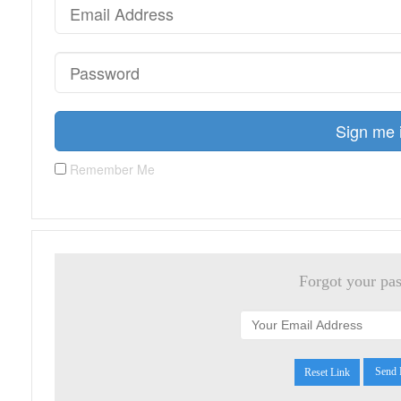
Sign me 
Remember Me
Forgot your pa
Reset Link